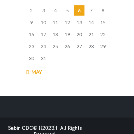
2
3
4
5
6
7
8
9
10
11
12
13
14
15
16
17
18
19
20
21
22
23
24
25
26
27
28
29
30
31
« MAY
Sabin CDC© {{2023}}. All Rights