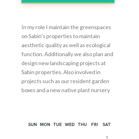
In my role I maintain the greenspaces
on Sabin’s properties to maintain
aesthetic quality as well as ecological
function. Additionally we also plan and
design new landscaping projects at
Sabin properties. Also involved in
projects such as our resident garden
boxes and a new native plant nursery
SUN
MON
TUE
WED
THU
FRI
SAT
1