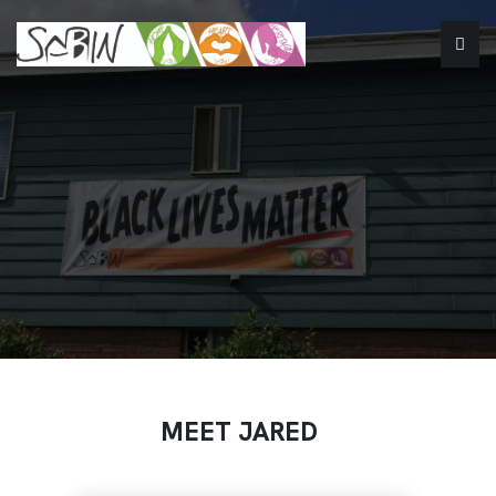
MEET JARED