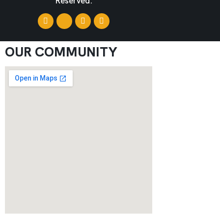
Reserved.
OUR COMMUNITY