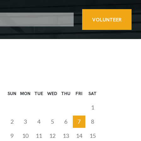
VOLUNTEER
SUN
MON
TUE
WED
THU
FRI
SAT
1
2
3
4
5
6
7
8
9
10
11
12
13
14
15