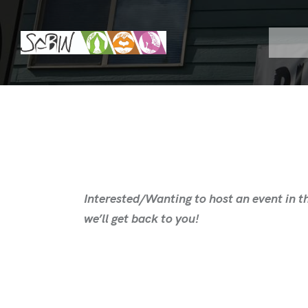
Interested/Wanting to host an event in th
we’ll get back to you!