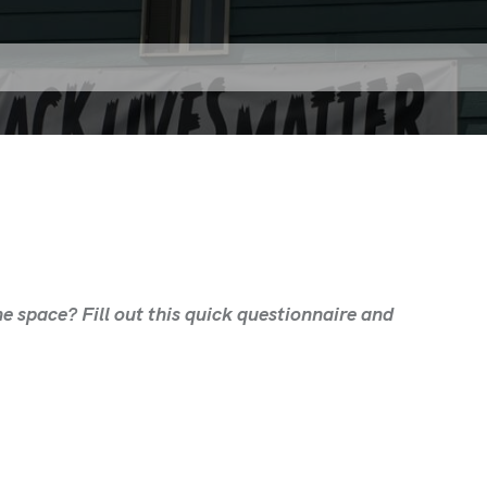
e space? Fill out this quick questionnaire and