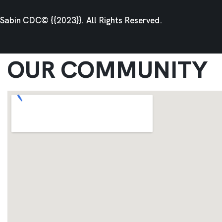
Sabin CDC© {{2023}}. All Rights Reserved.
OUR COMMUNITY