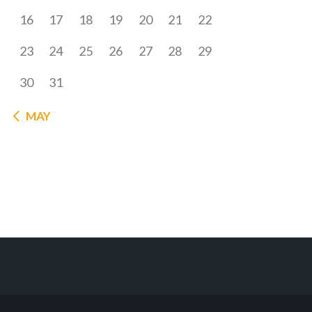
16
17
18
19
20
21
22
23
24
25
26
27
28
29
30
31
« MAY